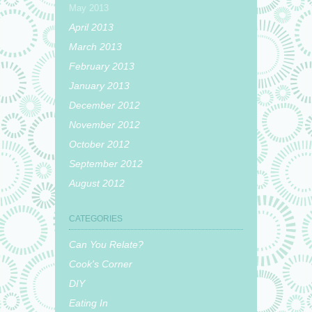
May 2013
April 2013
March 2013
February 2013
January 2013
December 2012
November 2012
October 2012
September 2012
August 2012
CATEGORIES
Can You Relate?
Cook's Corner
DIY
Eating In