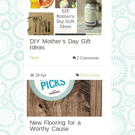
DIY Mother’s Day Gift
Ideas
Heidi
2 Comments
18 Apr
Eco Living
New Flooring for a
Worthy Cause