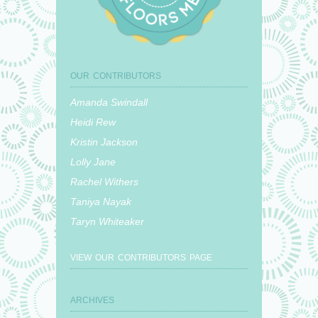
OUR CONTRIBUTORS
Amanda Swindall
Heidi Rew
Kristin Jackson
Lolly Jane
Rachel Withers
Taniya Nayak
Taryn Whiteaker
VIEW OUR CONTRIBUTORS PAGE
ARCHIVES