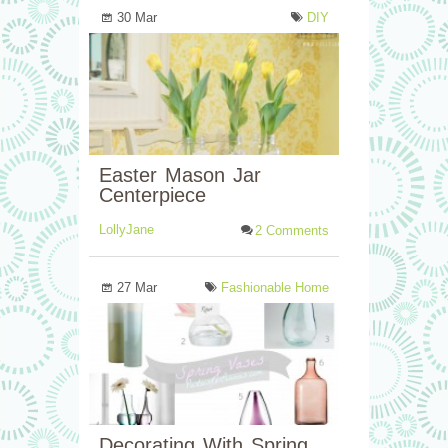
30 Mar
DIY
Easter Mason Jar
Centerpiece
LollyJane
2 Comments
27 Mar
Fashionable Home
Decorating With Spring