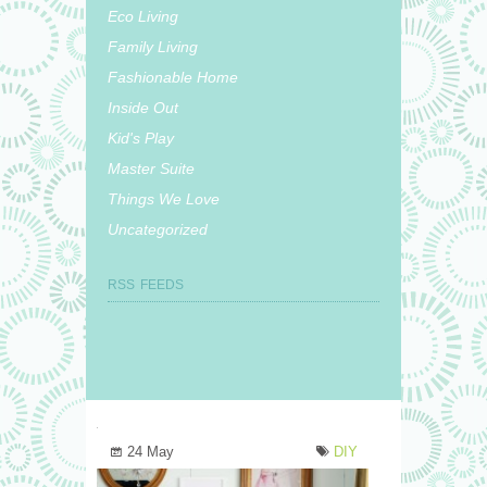
Eco Living
Family Living
Fashionable Home
Inside Out
Kid's Play
Master Suite
Things We Love
Uncategorized
RSS FEEDS
24 May
DIY