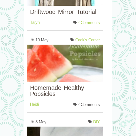
Driftwood Mirror Tutorial
Taryn
2 Comments
10 May
Cook's Corner
Homemade Healthy
Popsicles
Heidi
2 Comments
8 May
DIY