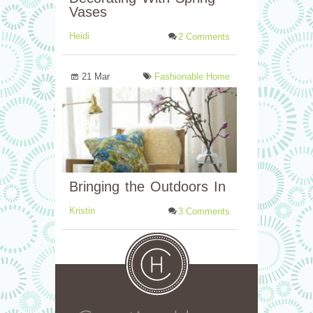
Vases
Heidi
2 Comments
21 Mar
Fashionable Home
Bringing the Outdoors In
Kristin
3 Comments