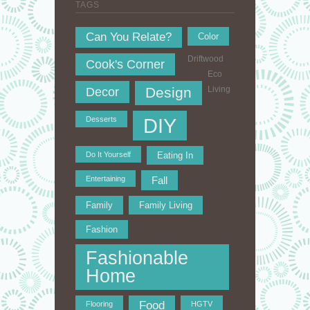
TAGS
Can You Relate?
Color
Driftwood
Cook's Corner
Eco
Design
Living
Decor
DIY
Desserts
Do It Yourself
Eating In
Entertaining
Fall
Family
Family Living
Fashion
Fashionable
Home
Food
Flooring
HGTV