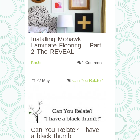
Installing Mohawk
Laminate Flooring – Part
2 The REVEAL
Kristin
1 Comment
22 May
Can You Relate?
Can You Relate? I have
a black thumb!