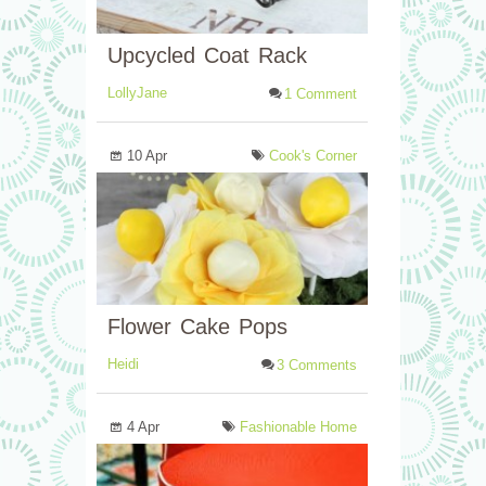
Upcycled Coat Rack
LollyJane
1 Comment
10 Apr
Cook's Corner
Flower Cake Pops
Heidi
3 Comments
4 Apr
Fashionable Home