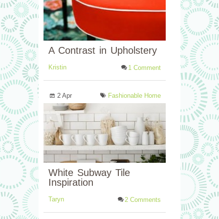
A Contrast in Upholstery
Kristin
1 Comment
2 Apr
Fashionable Home
White Subway Tile
Inspiration
Taryn
2 Comments