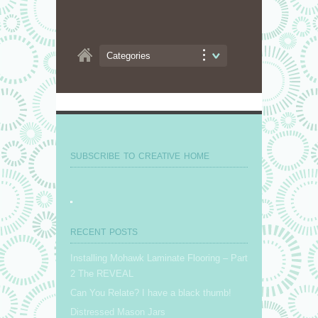
Categories
SUBSCRIBE TO CREATIVE HOME
RECENT POSTS
Installing Mohawk Laminate Flooring – Part
2 The REVEAL
Can You Relate? I have a black thumb!
Distressed Mason Jars