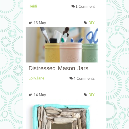
Heidi
1 Comment
16 May
DIY
Distressed Mason Jars
LollyJane
4 Comments
14 May
DIY