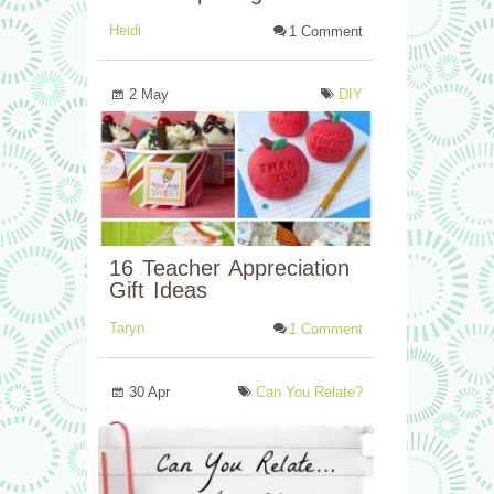
Heidi
1 Comment
2 May
DIY
16 Teacher Appreciation
Gift Ideas
Taryn
1 Comment
30 Apr
Can You Relate?