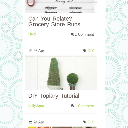
Can You Relate?
Grocery Store Runs
Heidi
1 Comment
26 Apr
DIY
DIY Topiary Tutorial
LollyJane
1 Comment
24 Apr
DIY