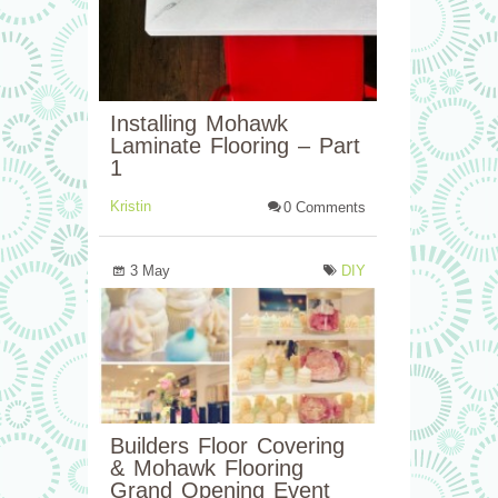
Installing Mohawk
Laminate Flooring – Part
1
Kristin
0 Comments
3 May
DIY
Builders Floor Covering
& Mohawk Flooring
Grand Opening Event