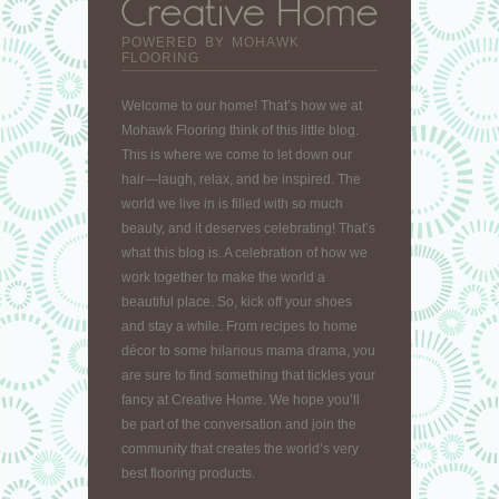
POWERED BY MOHAWK
FLOORING
Welcome to our home! That’s how we at
Mohawk Flooring think of this little blog.
This is where we come to let down our
hair—laugh, relax, and be inspired. The
world we live in is filled with so much
beauty, and it deserves celebrating! That’s
what this blog is. A celebration of how we
work together to make the world a
beautiful place. So, kick off your shoes
and stay a while. From recipes to home
décor to some hilarious mama drama, you
are sure to find something that tickles your
fancy at Creative Home. We hope you’ll
be part of the conversation and join the
community that creates the world’s very
best flooring products.