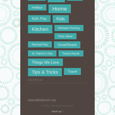
Home
Holidays
Kids
Kid's Play
Kitchen
Mohawk Flooring
Party Ideas
Rachael Ray
SmartStrand
St. Patrick's Day
Taniya Nayak
Things We Love
Tips & Tricks
Travel
SEARCH
sales@bikkurim.org
© 2013, Mohawk Industries.
back up ↑