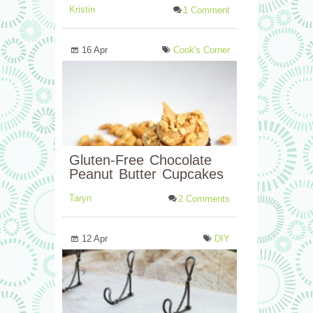
Kristin
1 Comment
16 Apr
Cook's Corner
Gluten-Free Chocolate
Peanut Butter Cupcakes
Taryn
2 Comments
12 Apr
DIY