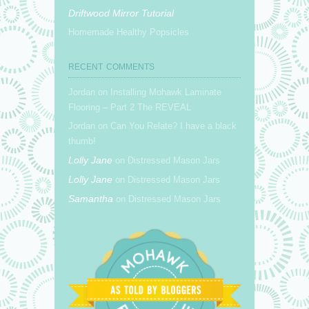
Driftwood Mirror Tutorial
Homemade Healthy Popsicles
RECENT COMMENTS
Jordan on Installing Mohawk Laminate
Flooring – Part 2 The REVEAL
Jordan on Can You Relate? I have a black
thumb!
Lolly Jane
on Distressed Mason Jars
Lolly Jane
on Distressed Mason Jars
Samantha
on Distressed Mason Jars